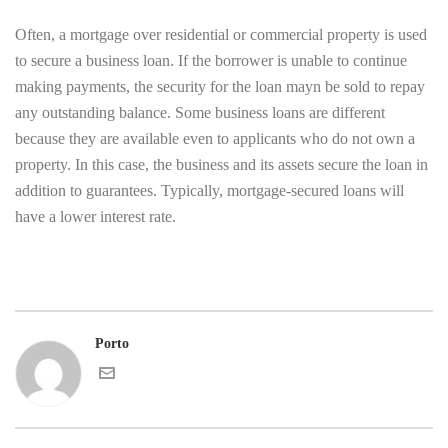
Often, a mortgage over residential or commercial property is used
to secure a business loan. If the borrower is unable to continue
making payments, the security for the loan mayn be sold to repay
any outstanding balance. Some business loans are different
because they are available even to applicants who do not own a
property. In this case, the business and its assets secure the loan in
addition to guarantees. Typically, mortgage-secured loans will
have a lower interest rate.
Porto