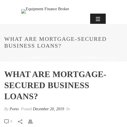
WHAT ARE MORTGAGE-SECURED
BUSINESS LOANS?
HOME
/
FAQ
/ WHAT ARE MORTGAGE-SECURED BUSINESS LOANS?
WHAT ARE MORTGAGE-
SECURED BUSINESS
LOANS?
By
Porto
Posted
December 20, 2019
In
0